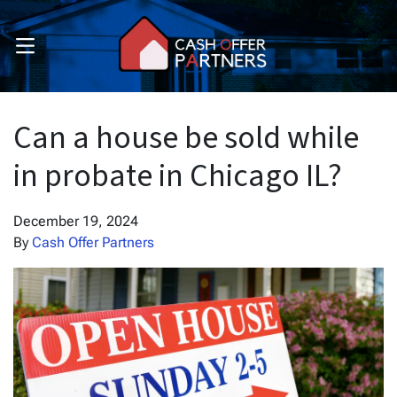
OPEN MENU
pen Submenu
pen Submenu
Can a house be sold while
in probate in Chicago IL?
December 19, 2024
By
Cash Offer Partners