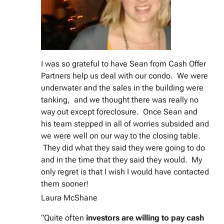
I was so grateful to have Sean from Cash Offer
Partners help us deal with our condo. We were
underwater and the sales in the building were
tanking, and we thought there was really no
way out except foreclosure. Once Sean and
his team stepped in all of worries subsided and
we were well on our way to the closing table.
They did what they said they were going to do
and in the time that they said they would. My
only regret is that I wish I would have contacted
them sooner!
Laura McShane
“Quite often
investors are willing to pay cash