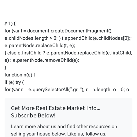
// 1) {
for (var t = document.createDocumentFragment();
e.childNodes.length > 0; ) t.appendChild(e.childNodes[0]);
e.parentNode.replaceChild(t, e);
} else e.firstChild ? e.parentNode.replaceChild(e.firstChild,
e) : e.parentNode.removeChild(e);
}
function n(e) {
if (e) try {
for (var n = e.querySelectorAll(“.gr_”), r = n.length, o = 0; o
Get More Real Estate Market Info...
Subscribe Below!
Learn more about us and find other resources on
selling your house below. Like us, follow us,