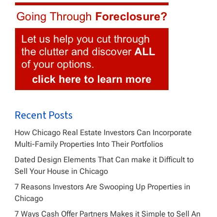
Recent Posts
How Chicago Real Estate Investors Can Incorporate
Multi-Family Properties Into Their Portfolios
Dated Design Elements That Can make it Difficult to
Sell Your House in Chicago
7 Reasons Investors Are Swooping Up Properties in
Chicago
7 Ways Cash Offer Partners Makes it Simple to Sell An