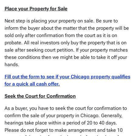
Place your Property for Sale
Next step is placing your property on sale. Be sure to
inform the buyer about the matter that the property will be
sold only after confirmation from the court as it is on
probate. All real investors only buy the property that is on
sale after seeking court petition. If your property matches
these conditions then we might be able to take it off your
hands.
Fill out the form to see if your Chicago property qualifies
for a quick all cash offer.
Seek the Court for Confirmation
As a buyer, you have to seek the court for confirmation to
confirm the sale of your property in Chicago. Generally,
hearings take place within a period of 20 to 40 days.
Please do not forget to make arrangement and take 10