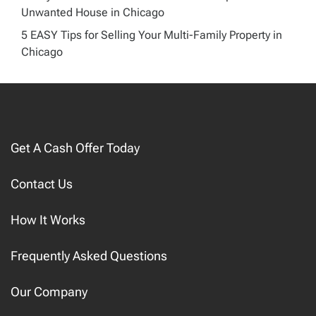
Unwanted House in Chicago
5 EASY Tips for Selling Your Multi-Family Property in
Chicago
Get A Cash Offer Today
Contact Us
How It Works
Frequently Asked Questions
Our Company