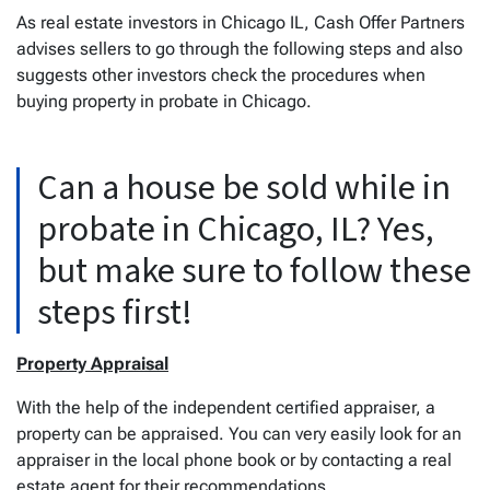
As real estate investors in Chicago IL, Cash Offer Partners
advises sellers to go through the following steps and also
suggests other investors check the procedures when
buying property in probate in Chicago.
Can a house be sold while in
probate in Chicago, IL? Yes,
but make sure to follow these
steps first!
Property Appraisal
With the help of the independent certified appraiser, a
property can be appraised. You can very easily look for an
appraiser in the local phone book or by contacting a real
estate agent for their recommendations.