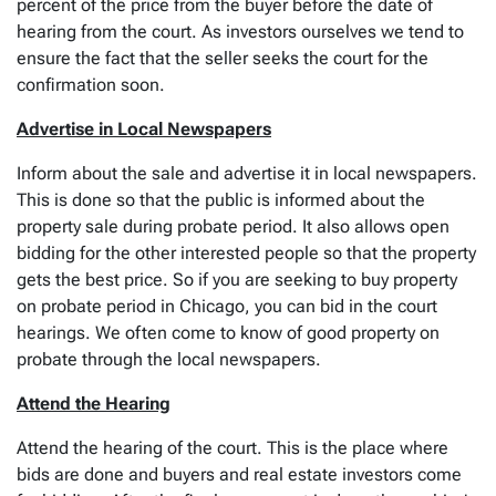
percent of the price from the buyer before the date of
hearing from the court. As investors ourselves we tend to
ensure the fact that the seller seeks the court for the
confirmation soon.
Advertise in Local Newspapers
Inform about the sale and advertise it in local newspapers.
This is done so that the public is informed about the
property sale during probate period. It also allows open
bidding for the other interested people so that the property
gets the best price. So if you are seeking to buy property
on probate period in Chicago, you can bid in the court
hearings. We often come to know of good property on
probate through the local newspapers.
Attend the Hearing
Attend the hearing of the court. This is the place where
bids are done and buyers and real estate investors come