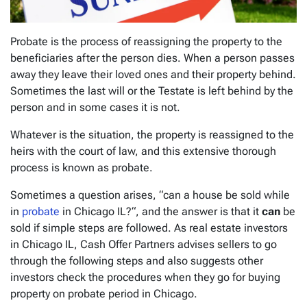
Probate is the process of reassigning the property to the
beneficiaries after the person dies. When a person passes
away they leave their loved ones and their property behind.
Sometimes the last will or the Testate is left behind by the
person and in some cases it is not.
Whatever is the situation, the property is reassigned to the
heirs with the court of law, and this extensive thorough
process is known as probate.
Sometimes a question arises, “
can a house be sold while
in
probate
in Chicago IL?
“, and the answer is that it
can
be
sold if simple steps are followed. As real estate investors
in Chicago IL, Cash Offer Partners advises sellers to go
through the following steps and also suggests other
investors check the procedures when they go for buying
property on probate period in Chicago.