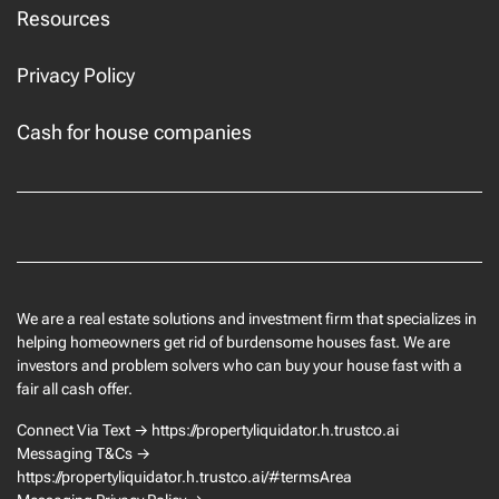
Resources
Privacy Policy
Cash for house companies
Facebook
We are a real estate solutions and investment firm that specializes in
helping homeowners get rid of burdensome houses fast. We are
investors and problem solvers who can buy your house fast with a
fair all cash offer.
Connect Via Text → https://propertyliquidator.h.trustco.ai
Messaging T&Cs →
https://propertyliquidator.h.trustco.ai/#termsArea