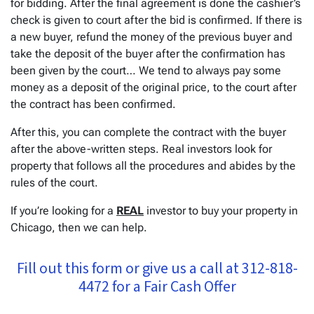
for bidding. After the final agreement is done the cashier’s
check is given to court after the bid is confirmed. If there is
a new buyer, refund the money of the previous buyer and
take the deposit of the buyer after the confirmation has
been given by the court… We tend to always pay some
money as a deposit of the original price, to the court after
the contract has been confirmed.
After this, you can complete the contract with the buyer
after the above-written steps. Real investors look for
property that follows all the procedures and abides by the
rules of the court.
If you’re looking for a
REAL
investor to buy your property in
Chicago, then we can help.
Fill out this form or give us a call at 312-818-
4472 for a Fair Cash Offer