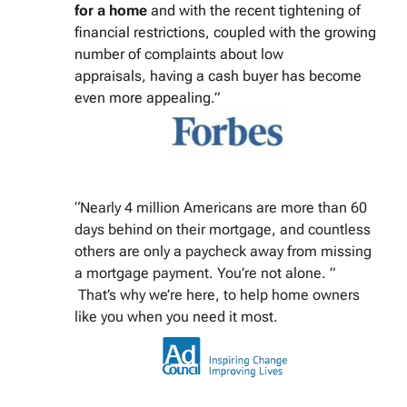
for a home
and with the recent tightening of
financial restrictions, coupled with the growing
number of complaints about low
appraisals, having a cash buyer has become
even more appealing.”
“Nearly 4 million Americans are more than 60
days behind on their mortgage, and countless
others are only a paycheck away from missing
a mortgage payment. You’re not alone. ”
That’s why we’re here, to help home owners
like you when you need it most.