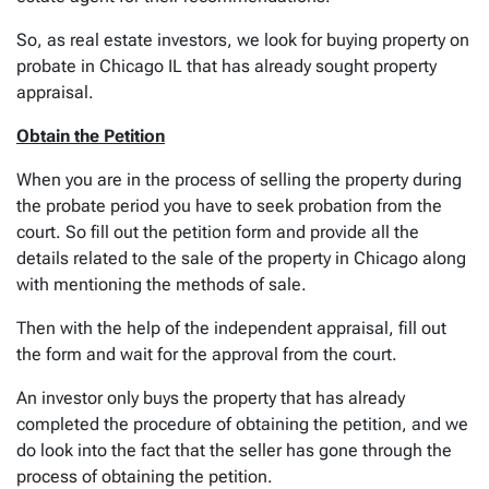
So, as real estate investors, we look for buying property on
probate in Chicago IL that has already sought property
appraisal.
Obtain the Petition
When you are in the process of selling the property during
the probate period you have to seek probation from the
court. So fill out the petition form and provide all the
details related to the sale of the property in Chicago along
with mentioning the methods of sale.
Then with the help of the independent appraisal, fill out
the form and wait for the approval from the court.
An investor only buys the property that has already
completed the procedure of obtaining the petition, and we
do look into the fact that the seller has gone through the
process of obtaining the petition.