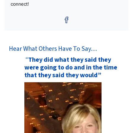
connect!
Facebook
Hear What Others Have To Say…
“
They did what they said they
were going to do and in the time
that they said they would”