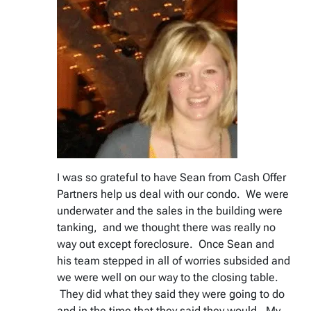
I was so grateful to have Sean from Cash Offer
Partners help us deal with our condo. We were
underwater and the sales in the building were
tanking, and we thought there was really no
way out except foreclosure. Once Sean and
his team stepped in all of worries subsided and
we were well on our way to the closing table.
They did what they said they were going to do
and in the time that they said they would. My