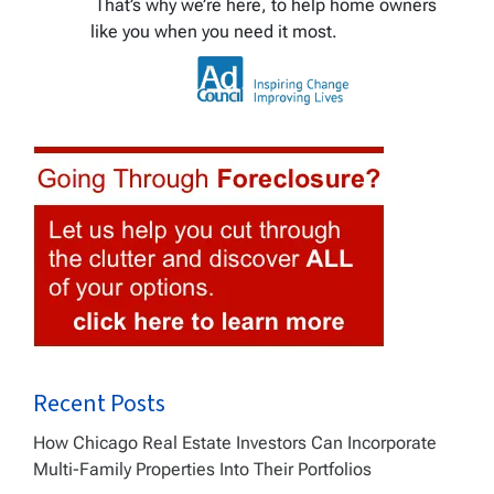
That’s why we’re here, to help home owners
like you when you need it most.
Recent Posts
How Chicago Real Estate Investors Can Incorporate
Multi-Family Properties Into Their Portfolios