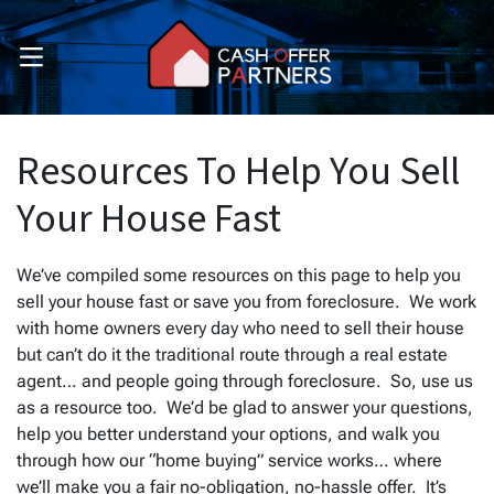
OPEN MENU
pen Submenu
pen Submenu
Resources To Help You Sell
Your House Fast
We’ve compiled some resources on this page to help you
sell your house fast or save you from foreclosure. We work
with home owners every day who need to sell their house
but can’t do it the traditional route through a real estate
agent… and people going through foreclosure. So, use us
as a resource too. We’d be glad to answer your questions,
help you better understand your options, and walk you
through how our “home buying” service works… where
we’ll make you a fair no-obligation, no-hassle offer. It’s