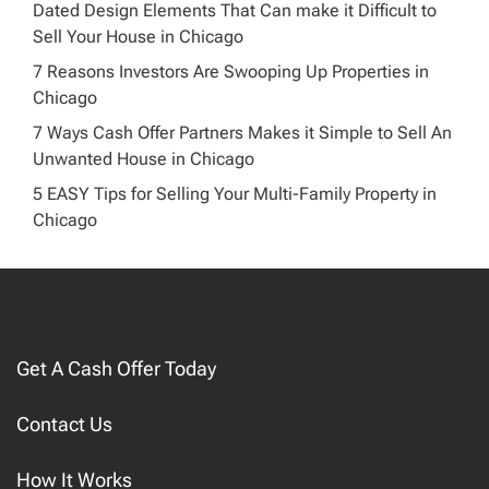
Dated Design Elements That Can make it Difficult to
Sell Your House in Chicago
7 Reasons Investors Are Swooping Up Properties in
Chicago
7 Ways Cash Offer Partners Makes it Simple to Sell An
Unwanted House in Chicago
5 EASY Tips for Selling Your Multi-Family Property in
Chicago
Get A Cash Offer Today
Contact Us
How It Works