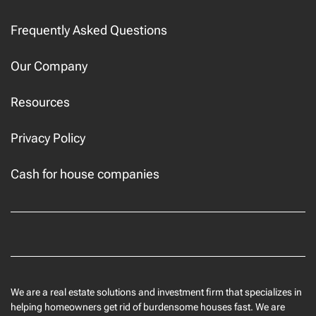
Frequently Asked Questions
Our Company
Resources
Privacy Policy
Cash for house companies
Facebook
We are a real estate solutions and investment firm that specializes in
helping homeowners get rid of burdensome houses fast. We are