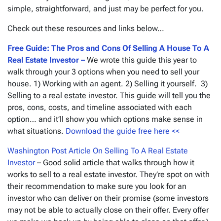
simple, straightforward, and just may be perfect for you.
Check out these resources and links below…
Free Guide: The Pros and Cons Of Selling A House To A
Real Estate Investor –
We wrote this guide this year to
walk through your 3 options when you need to sell your
house. 1) Working with an agent. 2) Selling it yourself. 3)
Selling to a real estate investor. This guide will tell you the
pros, cons, costs, and timeline associated with each
option… and it’ll show you which options make sense in
what situations.
Download the guide free here <<
Washington Post Article On Selling To A Real Estate
Investor
– Good solid article that walks through how it
works to sell to a real estate investor. They’re spot on with
their recommendation to make sure you look for an
investor who can deliver on their promise
(some investors
may not be able to actually close on their offer. Every offer