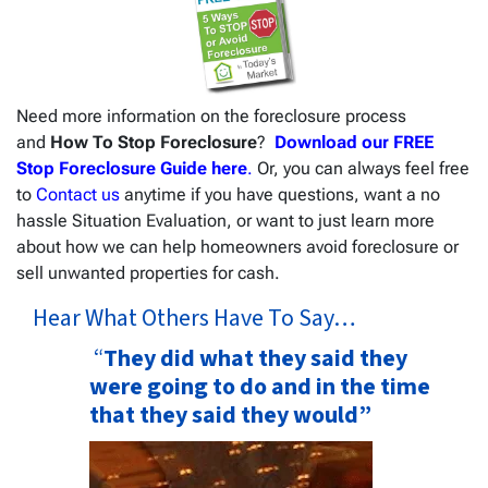
Need more information on the foreclosure process
and
How To Stop Foreclosure
?
Download our FREE
Stop Foreclosure Guide here
.
Or, you can always feel free
to
Contact us
anytime if you have questions, want a no
hassle Situation Evaluation, or want to just learn more
about how we can help homeowners avoid foreclosure or
sell unwanted properties for cash.
Hear What Others Have To Say…
“
They did what they said they
were going to do and in the time
that they said they would”