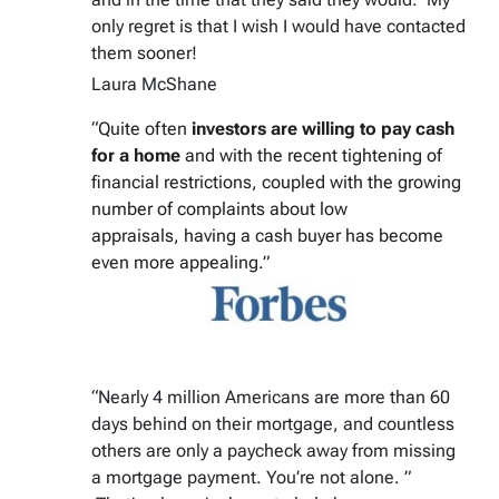
only regret is that I wish I would have contacted
them sooner!
Laura McShane
“Quite often
investors are willing to pay cash
for a home
and with the recent tightening of
financial restrictions, coupled with the growing
number of complaints about low
appraisals, having a cash buyer has become
even more appealing.”
“Nearly 4 million Americans are more than 60
days behind on their mortgage, and countless
others are only a paycheck away from missing
a mortgage payment. You’re not alone. ”