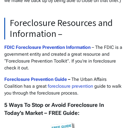
we make we back up by being able to close on that offer.)
Foreclosure Resources and
Information –
FDIC Foreclosure Prevention Information
– The FDIC is a
government entity and created a great resource and
“Foreclosure Prevention Toolkit”. If you’re in foreclosure
check it out.
Foreclosure Prevention Guide
–
The Urban Affairs
Coalition has a great
foreclosure prevention
guide to walk
you through the foreclosure process.
5 Ways To Stop or Avoid Foreclosure In
Today’s Market – FREE Guide: