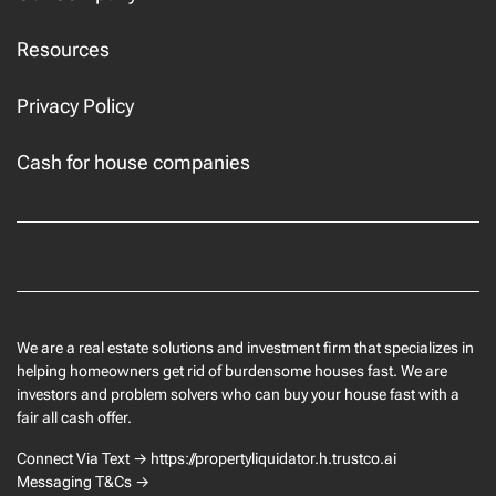
Resources
Privacy Policy
Cash for house companies
Facebook
We are a real estate solutions and investment firm that specializes in
helping homeowners get rid of burdensome houses fast. We are
investors and problem solvers who can buy your house fast with a
fair all cash offer.
Connect Via Text → https://propertyliquidator.h.trustco.ai
Messaging T&Cs →