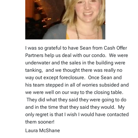
I was so grateful to have Sean from Cash Offer
Partners help us deal with our condo. We were
underwater and the sales in the building were
tanking, and we thought there was really no
way out except foreclosure. Once Sean and
his team stepped in all of worries subsided and
we were well on our way to the closing table.
They did what they said they were going to do
and in the time that they said they would. My
only regret is that I wish I would have contacted
them sooner!
Laura McShane