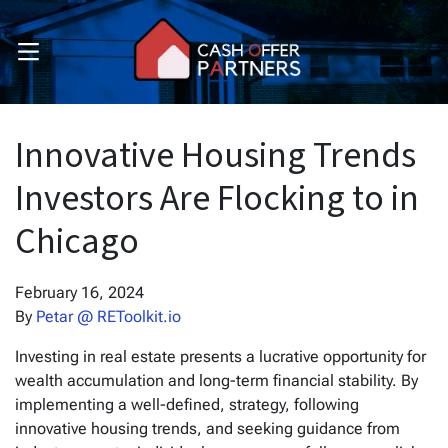
OPEN MENU
pen Submenu
pen Submenu
Innovative Housing Trends
Investors Are Flocking to in
Chicago
February 16, 2024
By
Petar @ REToolkit.io
Investing in real estate presents a lucrative opportunity for
wealth accumulation and long-term financial stability. By
implementing a well-defined, strategy, following
innovative housing trends, and seeking guidance from