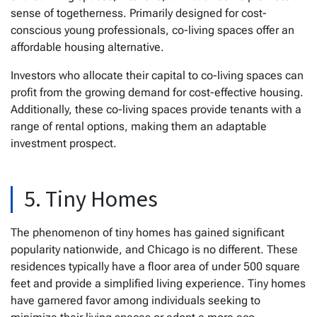
sense of togetherness. Primarily designed for cost-
conscious young professionals, co-living spaces offer an
affordable housing alternative.
Investors who allocate their capital to co-living spaces can
profit from the growing demand for cost-effective housing.
Additionally, these co-living spaces provide tenants with a
range of rental options, making them an adaptable
investment prospect.
5. Tiny Homes
The phenomenon of tiny homes has gained significant
popularity nationwide, and Chicago is no different. These
residences typically have a floor area of under 500 square
feet and provide a simplified living experience. Tiny homes
have garnered favor among individuals seeking to