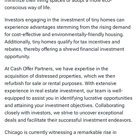
minimize their living spaces or adopt a more eco-
conscious way of life.
Investors engaging in the investment of tiny homes can
experience advantages stemming from the rising demand
for cost-effective and environmentally-friendly housing.
Additionally, tiny homes qualify for tax incentives and
rebates, thereby offering a shrewd financial investment
opportunity.
At Cash Offer Partners, we have expertise in the
acquisition of distressed properties, which we then
refurbish for sale or rental purposes. With extensive
experience in real estate investment, our team is well-
equipped to assist you in identifying lucrative opportunities
and attaining your investment objectives. Collaborating
closely with investors, we strive to uncover exceptional
deals and facilitate their successful investment endeavors.
Chicago is currently witnessing a remarkable rise in