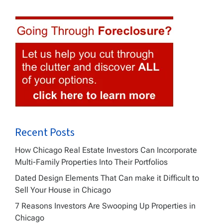
Recent Posts
How Chicago Real Estate Investors Can Incorporate
Multi-Family Properties Into Their Portfolios
Dated Design Elements That Can make it Difficult to
Sell Your House in Chicago
7 Reasons Investors Are Swooping Up Properties in
Chicago