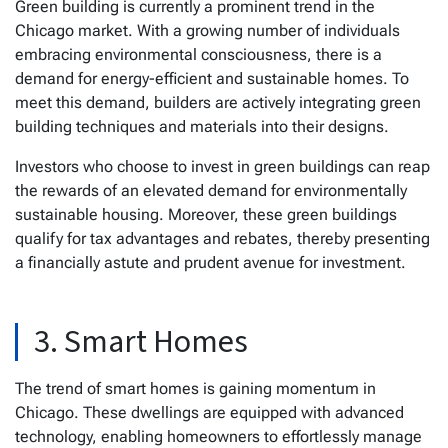
Green building is currently a prominent trend in the
Chicago market. With a growing number of individuals
embracing environmental consciousness, there is a
demand for energy-efficient and sustainable homes. To
meet this demand, builders are actively integrating green
building techniques and materials into their designs.
Investors who choose to invest in green buildings can reap
the rewards of an elevated demand for environmentally
sustainable housing. Moreover, these green buildings
qualify for tax advantages and rebates, thereby presenting
a financially astute and prudent avenue for investment.
3. Smart Homes
The trend of smart homes is gaining momentum in
Chicago. These dwellings are equipped with advanced
technology, enabling homeowners to effortlessly manage