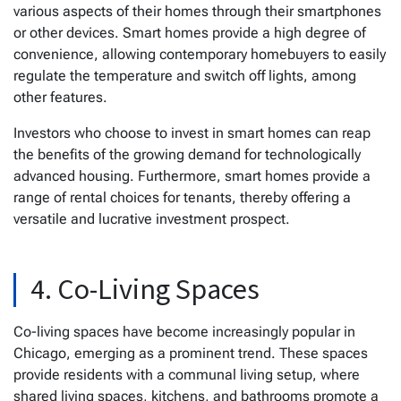
various aspects of their homes through their smartphones
or other devices. Smart homes provide a high degree of
convenience, allowing contemporary homebuyers to easily
regulate the temperature and switch off lights, among
other features.
Investors who choose to invest in smart homes can reap
the benefits of the growing demand for technologically
advanced housing. Furthermore, smart homes provide a
range of rental choices for tenants, thereby offering a
versatile and lucrative investment prospect.
4. Co-Living Spaces
Co-living spaces have become increasingly popular in
Chicago, emerging as a prominent trend. These spaces
provide residents with a communal living setup, where
shared living spaces, kitchens, and bathrooms promote a