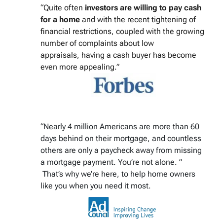
“Quite often
investors are willing to pay cash
for a home
and with the recent tightening of
financial restrictions, coupled with the growing
number of complaints about low
appraisals, having a cash buyer has become
even more appealing.”
“Nearly 4 million Americans are more than 60
days behind on their mortgage, and countless
others are only a paycheck away from missing
a mortgage payment. You’re not alone. ”
That’s why we’re here, to help home owners
like you when you need it most.