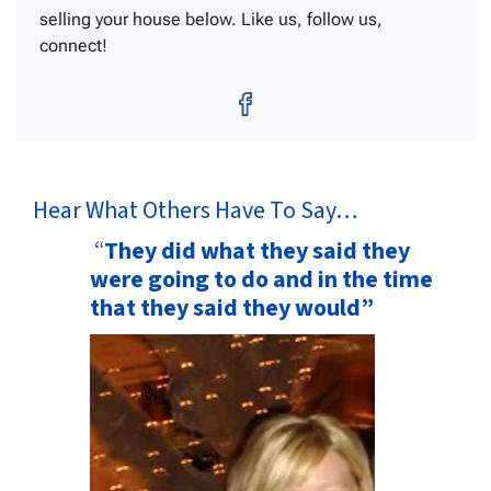
selling your house below. Like us, follow us,
connect!
Facebook
Hear What Others Have To Say…
“
They did what they said they
were going to do and in the time
that they said they would”