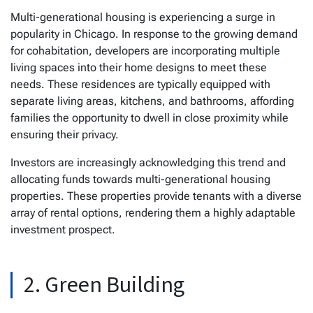
Multi-generational housing is experiencing a surge in
popularity in Chicago. In response to the growing demand
for cohabitation, developers are incorporating multiple
living spaces into their home designs to meet these
needs. These residences are typically equipped with
separate living areas, kitchens, and bathrooms, affording
families the opportunity to dwell in close proximity while
ensuring their privacy.
Investors are increasingly acknowledging this trend and
allocating funds towards multi-generational housing
properties. These properties provide tenants with a diverse
array of rental options, rendering them a highly adaptable
investment prospect.
2. Green Building