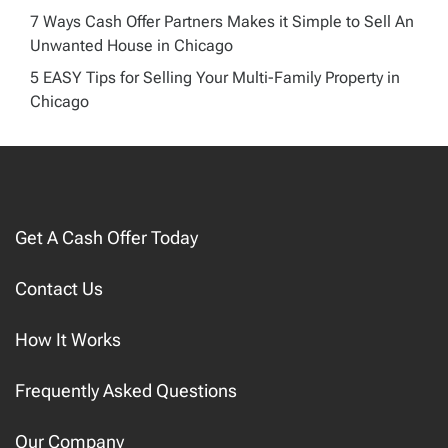
7 Ways Cash Offer Partners Makes it Simple to Sell An
Unwanted House in Chicago
5 EASY Tips for Selling Your Multi-Family Property in
Chicago
Get A Cash Offer Today
Contact Us
How It Works
Frequently Asked Questions
Our Company