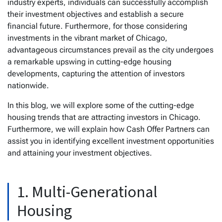
industry experts, individuals can successfully accomplish
their investment objectives and establish a secure
financial future. Furthermore, for those considering
investments in the vibrant market of Chicago,
advantageous circumstances prevail as the city undergoes
a remarkable upswing in cutting-edge housing
developments, capturing the attention of investors
nationwide.
In this blog, we will explore some of the cutting-edge
housing trends that are attracting investors in Chicago.
Furthermore, we will explain how Cash Offer Partners can
assist you in identifying excellent investment opportunities
and attaining your investment objectives.
1. Multi-Generational
Housing