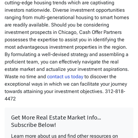
cutting-edge housing trends which are captivating
investors nationwide. Diverse investment opportunities
ranging from multi-generational housing to smart homes
are readily available. Should you be considering
investment prospects in Chicago, Cash Offer Partners
possesses the expertise to assist you in identifying the
most advantageous investment properties in the region.
By formulating a well-devised strategy and assembling a
proficient team, you can effectively navigate the real
estate market and actualize your investment aspirations.
Waste no time and
contact us today
to discover the
exceptional ways in which we can facilitate your journey
towards attaining your investment objectives. 312-818-
4472
Get More Real Estate Market Info...
Subscribe Below!
Learn more about us and find other resources on