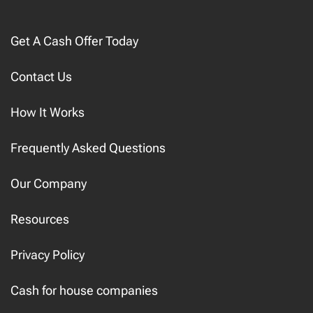
Get A Cash Offer Today
Contact Us
How It Works
Frequently Asked Questions
Our Company
Resources
Privacy Policy
Cash for house companies