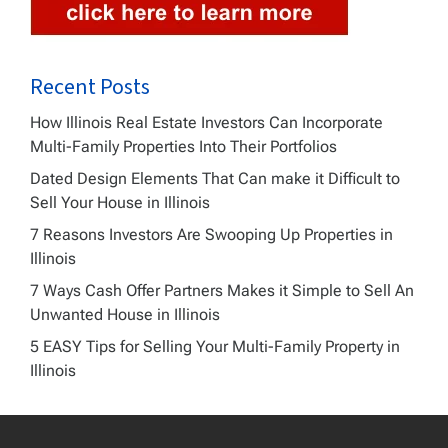
Recent Posts
How Illinois Real Estate Investors Can Incorporate
Multi-Family Properties Into Their Portfolios
Dated Design Elements That Can make it Difficult to
Sell Your House in Illinois
7 Reasons Investors Are Swooping Up Properties in
Illinois
7 Ways Cash Offer Partners Makes it Simple to Sell An
Unwanted House in Illinois
5 EASY Tips for Selling Your Multi-Family Property in
Illinois