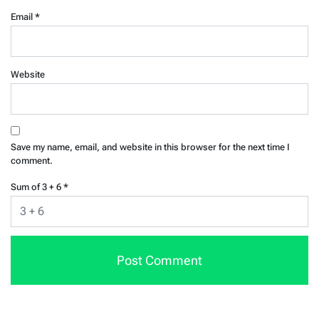
Email
*
Website
Save my name, email, and website in this browser for the next time I
comment.
Sum of 3 + 6
*