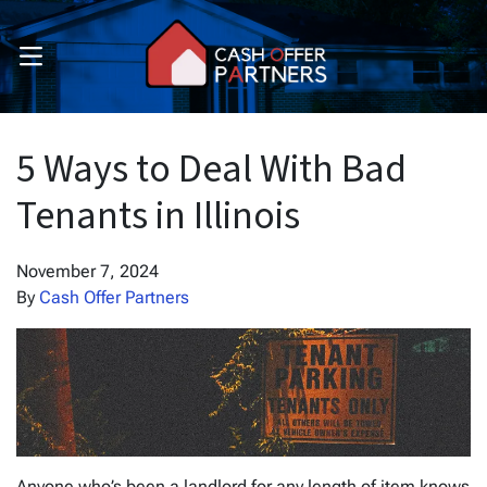
OPEN MENU
pen Submenu
pen Submenu
5 Ways to Deal With Bad
Tenants in Illinois
November 7, 2024
By
Cash Offer Partners
Anyone who’s been a landlord for any length of item knows