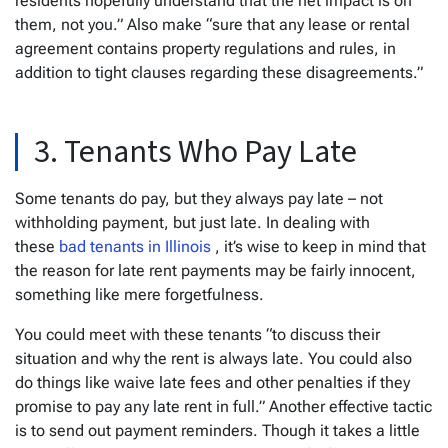
residents hopefully understand that the net impact is on
them, not you.” Also make “sure that any lease or rental
agreement contains property regulations and rules, in
addition to tight clauses regarding these disagreements.”
3. Tenants Who Pay Late
Some tenants do pay, but they always pay late – not
withholding payment, but just late. In dealing with
these
bad tenants in Illinois
, it’s wise to keep in mind that
the reason for late rent payments may be fairly innocent,
something like mere forgetfulness.
You could meet with these tenants “to discuss their
situation and why the rent is always late. You could also
do things like waive late fees and other penalties if they
promise to pay any late rent in full.” Another effective tactic
is to send out payment reminders. Though it takes a little