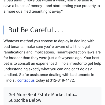
a bad tenant move out within a week, you’ll be able to
save a bunch of money – and start renting your property to
a more qualified tenant right away.”
But Be Careful . . .
Whatever method you choose to deploy in dealing with
bad tenants, make sure you’re aware of all the legal
ramifications and implications. Tenant-protection laws are
far broader than they were just a few years ago. Your best
bet is to consult an experienced Illinois investor to get help
understanding exactly what you can and can’t do as a
landlord. So for assistance dealing with bad tenants in
Illinois ,
contact us
today at 312-818-4472.
Get More Real Estate Market Info...
Subscribe Below!