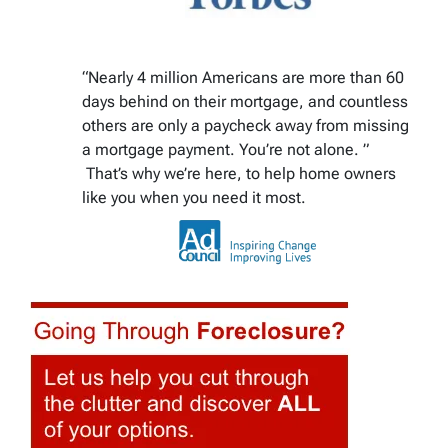
“Nearly 4 million Americans are more than 60
days behind on their mortgage, and countless
others are only a paycheck away from missing
a mortgage payment. You’re not alone. ”
That’s why we’re here, to help home owners
like you when you need it most.