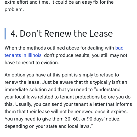
extra effort and time, it could be an easy fix for the
problem.
4. Don’t Renew the Lease
When the methods outlined above for dealing with
bad
tenants in Illinois
don’t produce results, you still may not
have to resort to eviction.
An option you have at this point is simply to refuse to
renew the lease. Just be aware that this typically isn’t an
immediate solution and that you need to “understand
your local laws related to tenant protections before you do
this. Usually, you can send your tenant a letter that informs
them that their lease will not be renewed once it expires.
You may need to give them 30, 60, or 90 days’ notice,
depending on your state and local laws.”