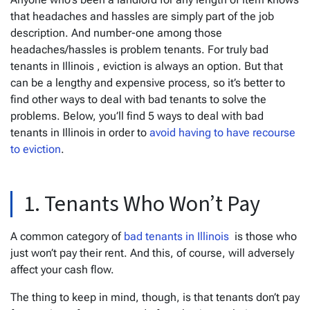
that headaches and hassles are simply part of the job
description. And number-one among those
headaches/hassles is problem tenants. For truly bad
tenants in Illinois , eviction is always an option. But that
can be a lengthy and expensive process, so it’s better to
find other ways to deal with bad tenants to solve the
problems. Below, you’ll find 5 ways to deal with bad
tenants in Illinois in order to
avoid having to have recourse
to eviction
.
1. Tenants Who Won’t Pay
A common category of
bad tenants in Illinois
is those who
just won’t pay their rent. And this, of course, will adversely
affect your cash flow.
The thing to keep in mind, though, is that tenants don’t pay