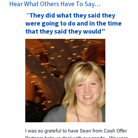
Hear What Others Have To Say…
“
They did what they said they
were going to do and in the time
that they said they would”
I was so grateful to have Sean from Cash Offer