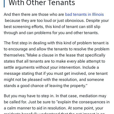
With Other Tenants
And then there are those who are
bad tenants in Illinois
because they are too loud or just obnoxious. Despite your
best screening efforts, this kind of tenant can still slip
through and can problems for you and other tenants.
The first step in dealing with this kind of problem tenant is
to encourage and allow the tenants to resolve the problem
themselves.“Make a clause in the lease that specifically
states that all tenants are to make every able attempt to
settle arguments without your intervention. Include a
message stating that if you must get involved, one tenant
might not be pleased with the resolution, and someone
stands a good chance of leaving the property.”
But you may have to step in. In that case, mediation may
be called for. Just be sure to “explain the consequences in
a calm manner to aid in resolution. At some point, your