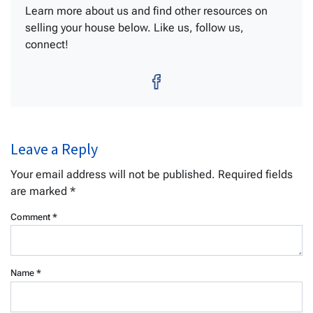
Learn more about us and find other resources on
selling your house below. Like us, follow us,
connect!
Facebook
Leave a Reply
Your email address will not be published.
Required fields
are marked
*
Comment
*
Name
*