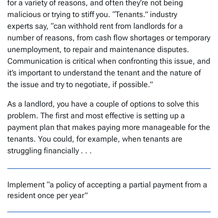
for a variety of reasons, and often they’re not being
malicious or trying to stiff you. “Tenants.” industry
experts say, “can withhold rent from landlords for a
number of reasons, from cash flow shortages or temporary
unemployment, to repair and maintenance disputes.
Communication is critical when confronting this issue, and
it’s important to understand the tenant and the nature of
the issue and try to negotiate, if possible.”
As a landlord, you have a couple of options to solve this
problem. The first and most effective is setting up a
payment plan that makes paying more manageable for the
tenants. You could, for example, when tenants are
struggling financially . . .
Implement “a policy of accepting a partial payment from a
resident once per year”