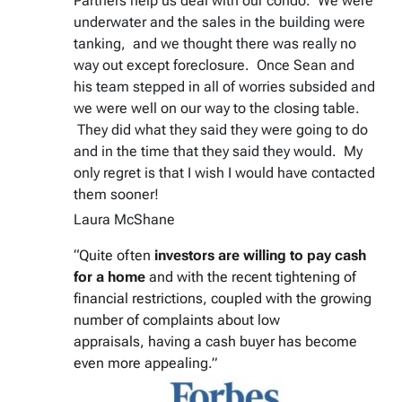
Partners help us deal with our condo. We were
underwater and the sales in the building were
tanking, and we thought there was really no
way out except foreclosure. Once Sean and
his team stepped in all of worries subsided and
we were well on our way to the closing table.
They did what they said they were going to do
and in the time that they said they would. My
only regret is that I wish I would have contacted
them sooner!
Laura McShane
“Quite often
investors are willing to pay cash
for a home
and with the recent tightening of
financial restrictions, coupled with the growing
number of complaints about low
appraisals, having a cash buyer has become
even more appealing.”