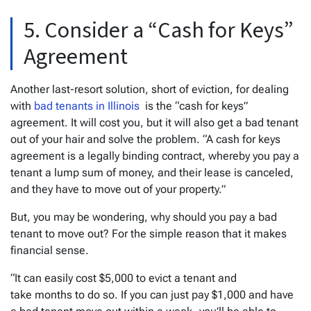
5. Consider a “Cash for Keys”
Agreement
Another last-resort solution, short of eviction, for dealing
with
bad tenants in Illinois
is the “cash for keys”
agreement. It will cost you, but it will also get a bad tenant
out of your hair and solve the problem. “A cash for keys
agreement is a legally binding contract, whereby you pay a
tenant a lump sum of money, and their lease is canceled,
and they have to move out of your property.”
But, you may be wondering, why should you pay a bad
tenant to move out? For the simple reason that it makes
financial sense.
“It can easily cost $5,000 to evict a tenant and
take months to do so. If you can just pay $1,000 and have