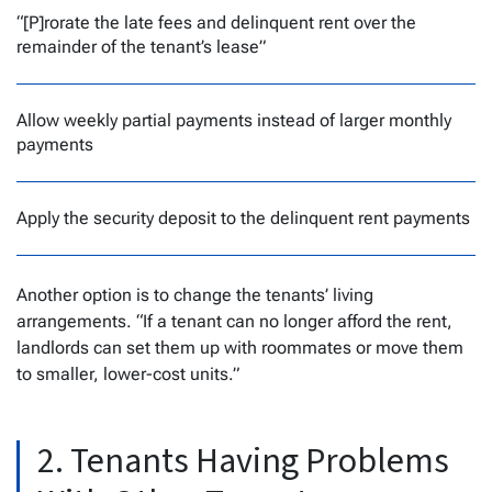
“[P]rorate the late fees and delinquent rent over the
remainder of the tenant’s lease”
Allow weekly partial payments instead of larger monthly
payments
Apply the security deposit to the delinquent rent payments
Another option is to change the tenants’ living
arrangements. “If a tenant can no longer afford the rent,
landlords can set them up with roommates or move them
to smaller, lower-cost units.”
2. Tenants Having Problems