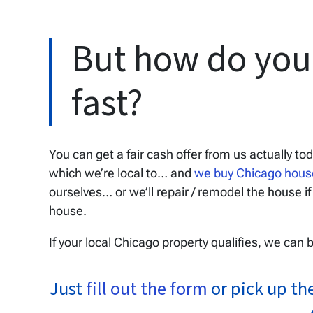
But how do you 
fast?
You can get a fair cash offer from us actually to
which we’re local to… and
we buy Chicago hou
ourselves… or we’ll repair / remodel the house if
house.
If your local Chicago property qualifies, we can 
Just
fill out the form
or pick up th