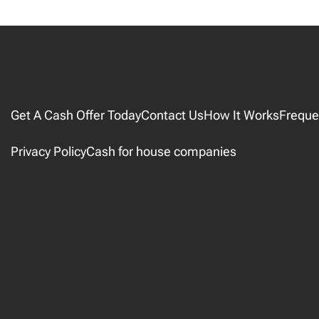
Get A Cash Offer Today
Contact Us
How It Works
Freque
Privacy Policy
Cash for house companies