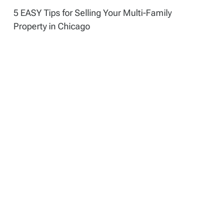
5 EASY Tips for Selling Your Multi-Family
Property in Chicago