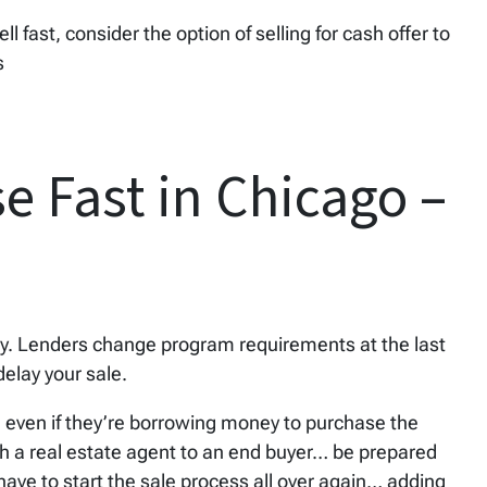
sell fast, consider the option of selling for cash offer to
s
e Fast in Chicago –
ewy. Lenders change program requirements at the last
elay your sale.
, even if they’re borrowing money to purchase the
gh a real estate agent to an end buyer… be prepared
l have to start the sale process all over again… adding