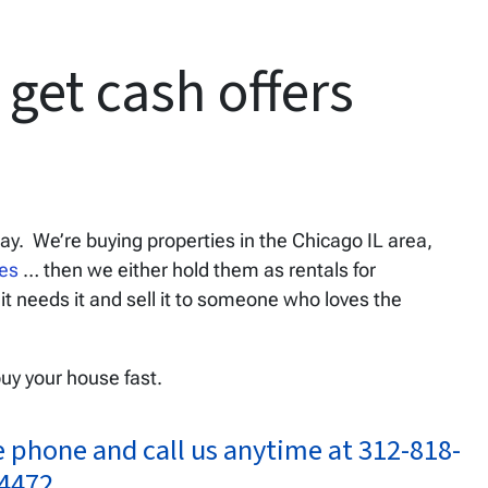
get cash offers
day. We’re buying properties in the Chicago IL area,
ses
… then we either hold them as rentals for
 it needs it and sell it to someone who loves the
buy your house fast.
e phone and call us anytime at 312-818-
4472