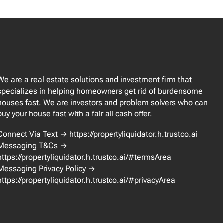
We are a real estate solutions and investment firm that
specializes in helping homeowners get rid of burdensome
houses fast. We are investors and problem solvers who can
buy your house fast with a fair all cash offer.
Connect Via Text → https://propertyliquidator.h.trustco.ai
Messaging T&Cs →
https://propertyliquidator.h.trustco.ai/#termsArea
Messaging Privacy Policy →
https://propertyliquidator.h.trustco.ai/#privacyArea