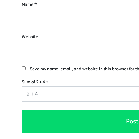
Name
*
Website
Save my name, email, and website in this browser for t
Sum of 2 + 4
*