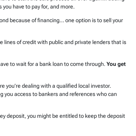
 you have to pay for, and more.
cond because of financing… one option is to sell your
 lines of credit with public and private lenders that is
ave to wait for a bank loan to come through.
You get
 you’re dealing with a qualified local investor.
ing you access to bankers and references who can
ey deposit, you might be entitled to keep the deposit