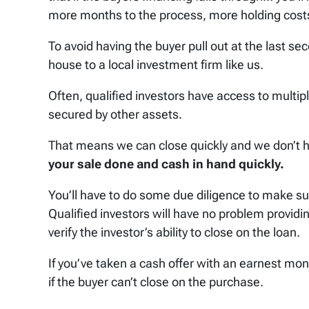
more months to the process, more holding costs
To avoid having the buyer pull out at the last se
house to a local investment firm like us.
Often, qualified investors have access to multiple
secured by other assets.
That means we can close quickly and we don’t h
your sale done and cash in hand quickly.
You’ll have to do some due diligence to make sure
Qualified investors will have no problem provid
verify the investor’s ability to close on the loan.
If you’ve taken a cash offer with an earnest mon
if the buyer can’t close on the purchase.