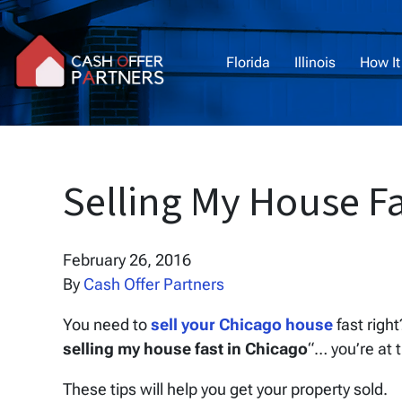
Florida
Illinois
How It
Selling My House Fa
February 26, 2016
By
Cash Offer Partners
You need to
sell your Chicago house
fast righ
selling my house fast in Chicago
“… you’re at 
These tips will help you get your property sold.