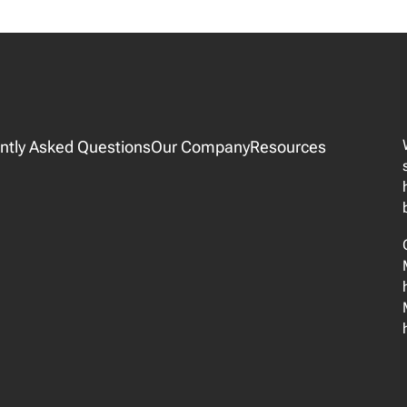
ntly Asked Questions
Our Company
Resources