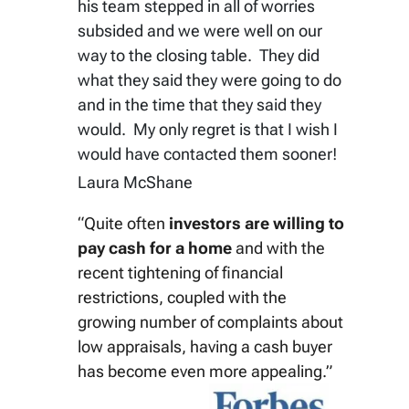
his team stepped in all of worries
subsided and we were well on our
way to the closing table. They did
what they said they were going to do
and in the time that they said they
would. My only regret is that I wish I
would have contacted them sooner!
Laura McShane
“Quite often
investors are willing to
pay cash for a home
and with the
recent tightening of financial
restrictions, coupled with the
growing number of complaints about
low appraisals, having a cash buyer
has become even more appealing.”