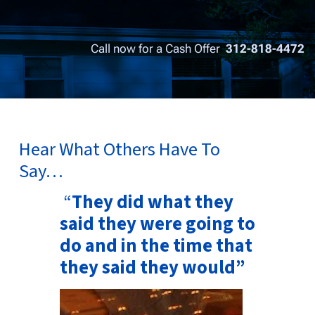
Call now for a Cash Offer
312-818-4472
Hear What Others Have To
Say…
“
They did what they
said they were going to
do and in the time that
they said they would”