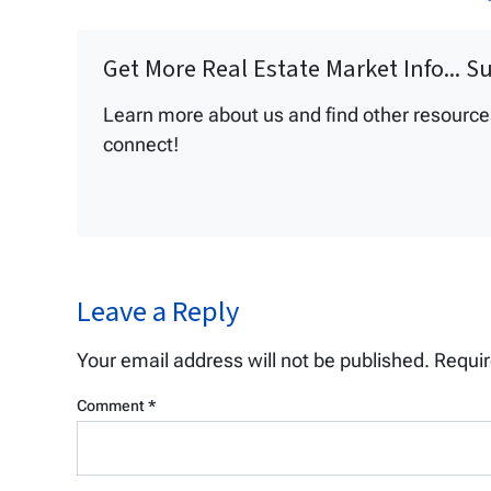
Get More Real Estate Market Info... S
Learn more about us and find other resources 
connect!
Leave a Reply
Your email address will not be published.
Requir
Comment
*