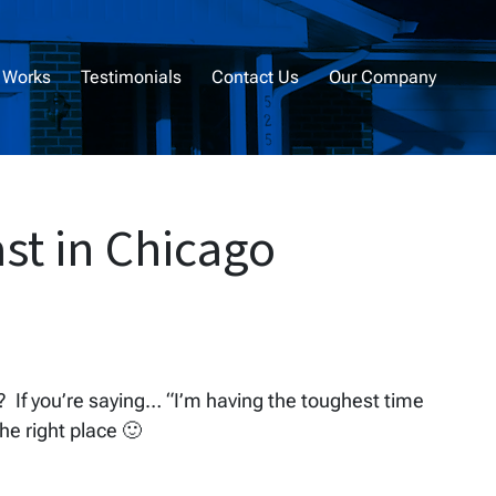
 Works
Testimonials
Contact Us
Our Company
st in Chicago
t? If you’re saying… “I’m having the toughest time
the right place 🙂