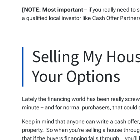
[NOTE: Most important
– if you really need to 
a qualified local investor like Cash Offer Partner
Selling My Hous
Your Options
Lately the financing world has been really scr
minute – and for normal purchasers, that could d
Keep in mind that anyone can write a cash offer
property. So when you’re selling a house throu
that if the buyers financing falls through… you’l