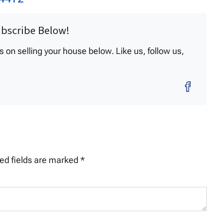
ubscribe Below!
on selling your house below. Like us, follow us,
Fac
ed fields are marked
*