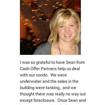
I was so grateful to have Sean from
Cash Offer Partners help us deal
with our condo. We were
underwater and the sales in the
building were tanking, and we
thought there was really no way out
except foreclosure. Once Sean and