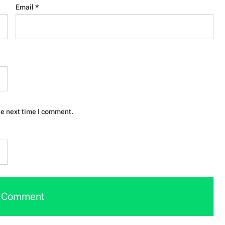
Email
*
he next time I comment.