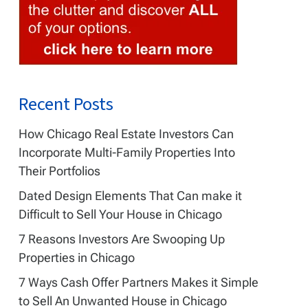
Recent Posts
ebook
How Chicago Real Estate Investors Can
Incorporate Multi-Family Properties Into
Their Portfolios
Dated Design Elements That Can make it
Difficult to Sell Your House in Chicago
7 Reasons Investors Are Swooping Up
Properties in Chicago
7 Ways Cash Offer Partners Makes it Simple
to Sell An Unwanted House in Chicago