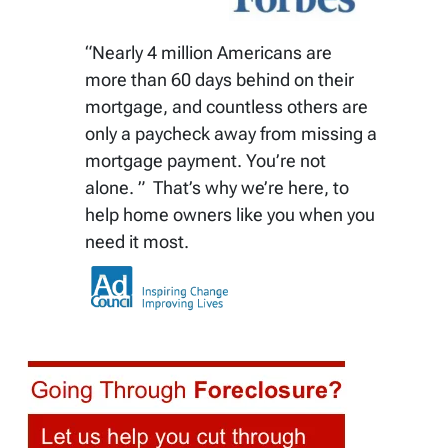
“Nearly 4 million Americans are
more than 60 days behind on their
mortgage, and countless others are
only a paycheck away from missing a
mortgage payment. You’re not
alone. ” That’s why we’re here, to
help home owners like you when you
need it most.